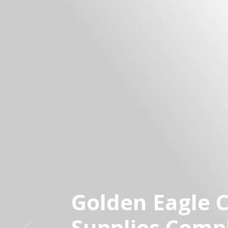
Golden Eagle 
Supplies Comp