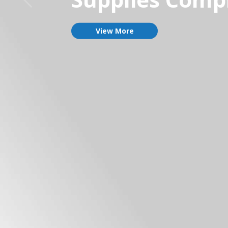
View More