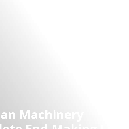
Can Machinery
lete End-Making Line