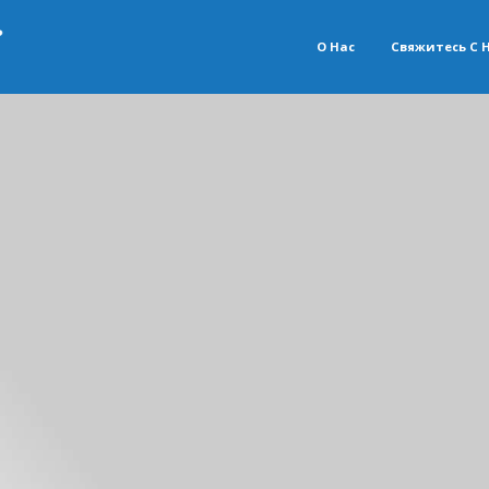
О Нас
Свяжитесь С 