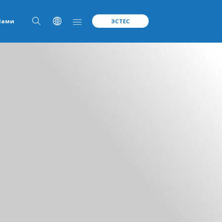
Нами
ЭСТЕС